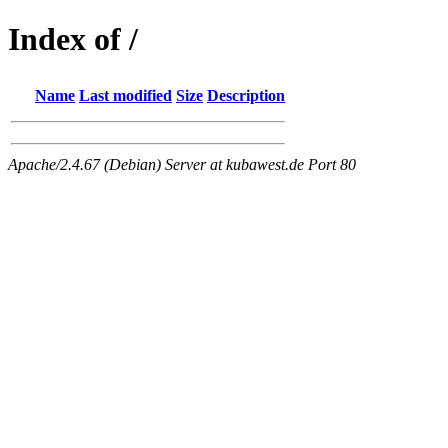
Index of /
Name
Last modified
Size
Description
Apache/2.4.67 (Debian) Server at kubawest.de Port 80